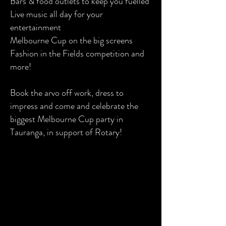
Bars & food outlets to keep you fuelled
Live music all day for your
entertainment
Melbourne Cup on the big screens
Fashion in the Fields competition and
more!
Book the arvo off work, dress to
impress and come and celebrate the
biggest Melbourne Cup party in
Tauranga, in support of Rotary!
GA 1 - $59
Mix between the Grandstand, the
Home Straight or the Bird Cage - the