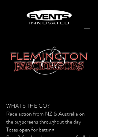
WHAT'S THE GO?
Race action from NZ & Australia on
the big screens
throughout
the day
Totes open for betting