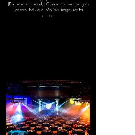
(For personal use only. Commercial use must gain
licences. Individual McCaw images not for
release.)