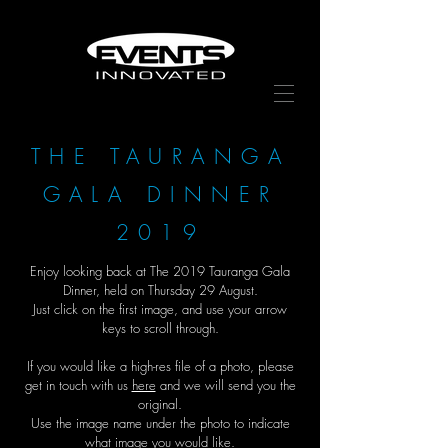
THE TAURANGA
GALA DINNER
2019
Enjoy looking back at The 2019 Tauranga Gala
Dinner, held on Thursday 29 August.
Just click on the first image, and use your arrow
keys to scroll through.
If you would like a high-res file of a photo, please
get in touch with us
here
and we will send you the
original.
Use the image name under the photo to indicate
what image you would like.